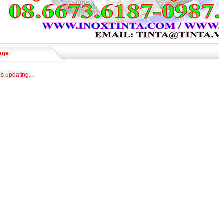
age
is updating...