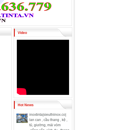
Video
Hot News
inoxtinta|sieuthiinox.co|
lan can , cầu thang , kệ ,
tủ, giường, mái vòm