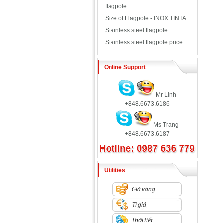
flagpole
Size of Flagpole - INOX TINTA
Stainless steel flagpole
Stainless steel flagpole price
Online Support
Mr Linh
+848.6673.6186
Ms Trang
+848.6673.6187
Utilities