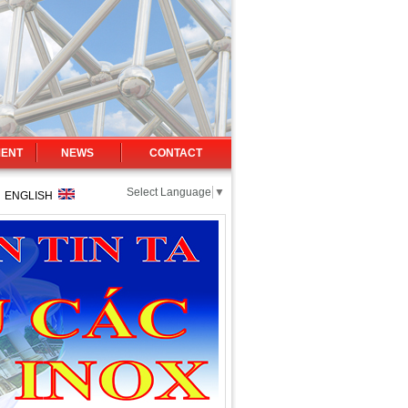
MENT
NEWS
CONTACT
Select Language
▼
|
ENGLISH