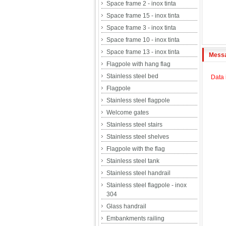
Space frame 2 - inox tinta
Space frame 15 - inox tinta
Space frame 3 - inox tinta
Space frame 10 - inox tinta
Space frame 13 - inox tinta
Mess
Flagpole with hang flag
Stainless steel bed
Data 
Flagpole
Stainless steel flagpole
Welcome gates
Stainless steel stairs
Stainless steel shelves
Flagpole with the flag
Stainless steel tank
Stainless steel handrail
Stainless steel flagpole - inox
304
Glass handrail
Embankments railing