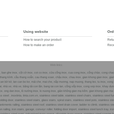
Using website
Ord
How to search your product
Retu
How to make an order
Rece
Web links:
,
ban ghe inox
,
cột cờ inox
,
cot co inox
,
cửa cổng inox
,
cua cong inox,
cổng chào
,
cong cha
thang kính
,
cầu thang xoắn
,
cau thang xoan
,
chậu inox
,
chau inox
,
gian khong gian inox
,
gia
can bờ kè
,
lan can bo ke
,
mái che
,
mai che,
nắp mương
,
nap muong
,
thang leo
,
tu inox
, vong
at
,
nhà xe
,
nhà xe
,
băng tải con lăn
,
bang tai con lan
,
cổng xếp inox
,
cong xep inox
,
khay dun
ox
,
ong dan inox,
lò nướng inox
,
lo nuong inox
,
giàn không gian mạ kẽm
,
gian khong gian ma
ss steel
,
inoxtinta
,
tinta.com.vn
,
stainless steel table
,
stainless steel chairs
,
stainless steel fu
folding door
,
stainless steel stairs
,
glass stairs
,
spiral stairs
,
stainless steel pots
,
stainless st
nkments railing
,
stainless steel roof
,
stainless steel drain cover
,
ladder to climb
,
stainless ste
on railing
,
iron stairs
,
garage
,
conveyr roller
,
folding door import
,
stainless steel lunch tray
,
iro
stainless steel oven
,
galvanized truss space
,
oil-paints truss space
,
stainless steel coaster h