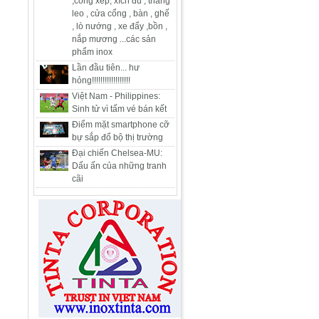
,cổng xếp, xích đu , thang
leo , cửa cổng , bàn , ghế
, lò nướng , xe đẩy ,bồn ,
nắp mương ...các sản
phẩm inox
Lần đầu tiên... hư
hỏng!!!!!!!!!!!!!!!!!!
Việt Nam - Philippines:
Sinh tử vì tấm vé bán kết
Điểm mặt smartphone cỡ
bự sắp đổ bộ thị trường
Đại chiến Chelsea-MU:
Dấu ấn của những tranh
cãi