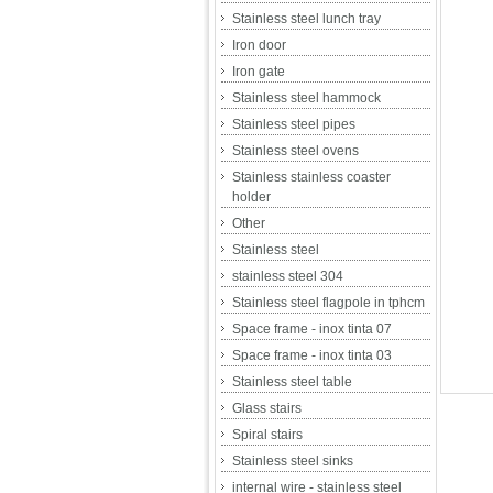
Stainless steel lunch tray
Iron door
Iron gate
Stainless steel hammock
Stainless steel pipes
Stainless steel ovens
Stainless stainless coaster
holder
Other
Stainless steel
stainless steel 304
Stainless steel flagpole in tphcm
Space frame - inox tinta 07
Space frame - inox tinta 03
Stainless steel table
Glass stairs
Spiral stairs
Stainless steel sinks
internal wire - stainless steel