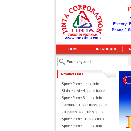
T
Factory: 
Phone:(+84
HOME
INTRODUCE
Product Lists
Space frame - inox tinta
Stainless steel space frame
Space frame 6 - inox tinta
Galvanized steel truss space
Oil-paints steel truss space
Space frame 11 - inox tinta
Space frame 1 - inox tinta