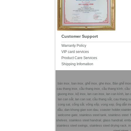
Customer Support
Warranty Policy
VIP card services
Product Care Services
Shipping Infomation
bàn inox
,
ban inox
,
ghế inox
,
ghe inox
,
Bàn ghế inox
cau thang inox
,
cầu thang inox
,
cầu thang kính
,
cầu 
giuong inox
,
kệ inox
,
lan can inox
,
lan can kính,
lan 
lan can sắt
,
lan can sat
,
cầu thang sắt,
cau thang s
cong sat
,
cổng sắt
,
võng xếp
,
vong xep
,
ống dẫn in
dầu
,
dan khong gian son dau
,
coaster holder
,
stainle
welcome gate
,
stainless steel tank
,
stainless steel 
shelves
,
stainless steel handrai
l,
glass handrail
,
emba
stainless steel swings
,
stainless steel drying rack
,
ir
steel pipes
,