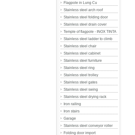
Flagpole in Lung Cu
Stainless steel arch roof
Stainless steel folding door
Stainless steel drain cover
Temple of flagpole - INOX TINTA
Stainless steel ladder to climb
Stainless steel chair
Stainless steel cabinet
Stainless steel furniture
Stainless steel ring
Stainless steel trolley
Stainless steel gates
Stainless steel swing
Stainless steel drying rack
Iron railing
Iron stairs
Garage
Stainless steel conveyor roller
Folding door import