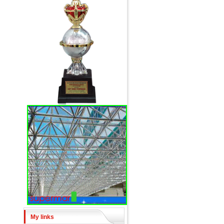
My links