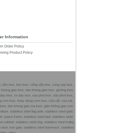
er Information
rn Order Policy
iving Product Policy
o
,
bồn inox
,
bon inox
,
cổng xếp inox
,
cong xep inox
,
n khong gian inox
,
dan khong gian inox
,
giường inox
,
 day inox
,
xe day inox
,
sao phoi inox
,
sào phơi inox,
g com inox
,
khay đựng cơm inox,
cửa sắt,
cua sat
,
 kem,
dan khong gian ma kem
,
giàn không gian sơn
rniture
,
stainless steel flag pole
,
stainless steel gate
,
eel space frame
,
stainless steel bed
,
stainless steel
el cabinet
,
stainless steel ring
,
stainless steel trolley
,
n door
,
iron gate
,
stainless steel hammock
,
stainless
older
,
other,