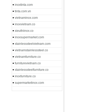
inoxtinta.com
tinta.com.vn
vietnaminox.com
inoxvietnam.co
sieuthiinox.co
inoxsupermarket.com
stainlesssteelvietnam.com
vietnamstainlesssteel.co
vietnamfurniture.co
furniturevietnam.co
stainlesssteelfurniture.co
inoxfurniture.co
supermarketinox.com