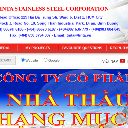
INT
A
ST
A
INLESS STEEL CORPOR
ATION
Head Office: 225 Hai Ba Trung Str, Ward 6, Dist 1, HCM City
Block 3, Road No. 10, Song Than Industrial Park, Di an, Binh Duong
) 8667© 6186 - (+84) 86673 6187 - (+84)987 636 779 - (+84)983 884 649
Fax: (+84) 650 3794 337 - Email:
tinta@tinta.vn
MEDAL
MY PROJECTS
FAVOURITE QUESTIONS
RECRUIT
Website
Google
VIỆT NAM