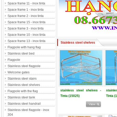
Space frame 11 - inox tinta
Space frame 1 - inox tinta
Space frame 2 - inox tinta
Space frame 15 - inox tinta
Space frame 3 - inox tinta
Space frame 10 - inox tinta
Space frame 13 - inox tinta
Stainless steel shelves
Flagpole with hang flag
Stainless steel bed
Flagpole
Stainless steel flagpole
Welcome gates
Stainless steel stairs
Stainless steel shelves
stainless steel shelves -
stainl
Flagpole with the flag
Tinta (15025)
Tinta (
Stainless steel tank
Stainless steel handrail
Stainless steel flagpole - inox
304