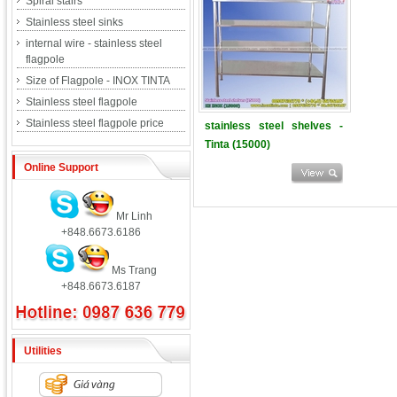
Spiral stairs
Stainless steel sinks
internal wire - stainless steel
flagpole
Size of Flagpole - INOX TINTA
Stainless steel flagpole
Stainless steel flagpole price
stainless steel shelves -
Tinta (15000)
Online Support
Mr Linh
+848.6673.6186
Ms Trang
+848.6673.6187
Utilities