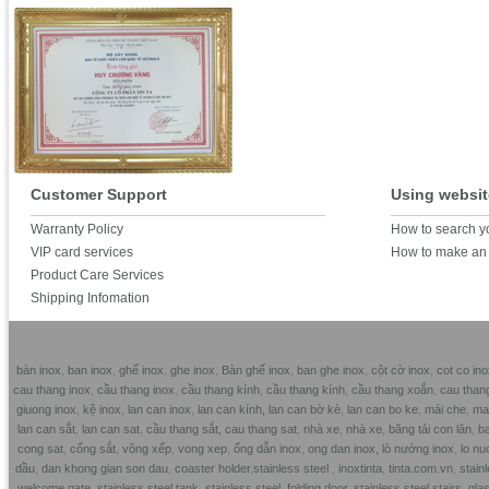
Customer Support
Using websit
Warranty Policy
How to search y
VIP card services
How to make an 
Product Care Services
Shipping Infomation
bàn inox
,
ban inox
,
ghế inox
,
ghe inox
,
Bàn ghế inox
,
ban ghe inox
,
cột cờ inox
,
cot co ino
cau thang inox
,
cầu thang inox
,
cầu thang kính
,
cầu thang kính
,
cầu thang xoắn
,
cau than
giuong inox
,
kệ inox
,
lan can inox
,
lan can kính,
lan can bờ kè
,
lan can bo ke
,
mái che
,
mai
lan can sắt
,
lan can sat
,
cầu thang sắt,
cau thang sat
,
nhà xe
,
nhà xe
,
băng tải con lăn
,
ba
cong sat
,
cổng sắt
,
võng xếp
,
vong xep
,
ống dẫn inox
,
ong dan inox,
lò nướng inox
,
lo nu
dầu
,
dan khong gian son dau
,
coaster holder
,
stainless steel
,
inoxtinta
,
tinta.com.vn
,
stainl
welcome gate
,
stainless steel tank
,
stainless steel folding door
,
stainless steel stairs
,
glas