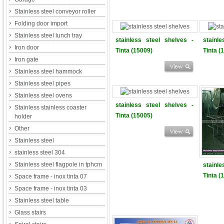
Stainless steel conveyor roller
Folding door import
Stainless steel lunch tray
stainless steel shelves -
stainl
Iron door
Tinta (15009)
Tinta (
Iron gate
Stainless steel hammock
Stainless steel pipes
Stainless steel ovens
stainless steel shelves -
Stainless stainless coaster
Tinta (15005)
holder
Other
Stainless steel
stainless steel 304
Stainless steel flagpole in tphcm
stainl
Tinta (
Space frame - inox tinta 07
Space frame - inox tinta 03
Stainless steel table
Glass stairs