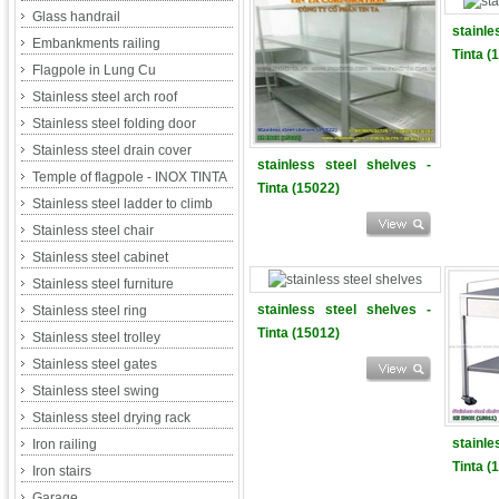
Glass handrail
stainl
Embankments railing
Tinta (
Flagpole in Lung Cu
Stainless steel arch roof
Stainless steel folding door
Stainless steel drain cover
stainless steel shelves -
Temple of flagpole - INOX TINTA
Tinta (15022)
Stainless steel ladder to climb
Stainless steel chair
Stainless steel cabinet
Stainless steel furniture
stainless steel shelves -
Stainless steel ring
Tinta (15012)
Stainless steel trolley
Stainless steel gates
Stainless steel swing
Stainless steel drying rack
stainl
Iron railing
Tinta (
Iron stairs
Garage