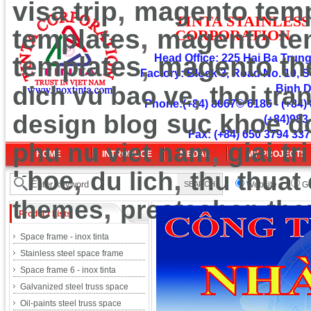
,
visa trip
magento temp
TINT
A
ST
A
INLESS
,
templates
magento te
CORPOR
ATION
,
templates
Head Office: 225 Hai Ba Trung 
magento t
Factory: Block 3, Road No. 10, S
,
dich vu bao ve
thoi tra
Binh 
Phone:(+84) 8667© 6186 - (+84) 
design blog
suc khoe d
(+84)983
Fax: (+84) 650 3794 337
,
phu nu viet nam
giai tri
HOME
INTRODUCE
MEDAL
MY PROJECTS
,
,
khoe
du lich
thu thuat
Website
Go
,
themes
prestashop th
Product Lists
Space frame - inox tinta
Stainless steel space frame
Space frame 6 - inox tinta
Galvanized steel truss space
Oil-paints steel truss space