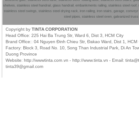
shelves
,
stainless steel handrai
l,
glass handrail
,
embankments railing
,
stainless steel roof
,
stainless steel swings
,
stainless steel drying rack
,
iron railing
,
iron stairs
,
garage
,
conveyr 
steel pipes
,
stainless steel oven
,
galvanized trus
Copyright by
TINTA CORPORATION
Head Office: 225 Hai Ba Trung Str, Ward 6, Dist 3, HCM City
Brand Office:: 04 Nguyen Đinh Chieu Str, Đakao Ward, Dist 1, HCM 
Factory: Block 3, Road No. 10, Song Than Industrial Park, Di An To
Duong Province
Website: http://wwwtinta.com.vn - http://www.tinta.vn - Email:
tinta@t
tinta39@gmail.com