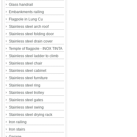
Glass handrail
Embankments railing
Flagpole in Lung Cu
Stainless steel arch roof
Stainless steel folding door
Stainless steel drain cover
Temple of flagpole - INOX TINTA
Stainless steel ladder to climb
Stainless steel chair
Stainless steel cabinet
Stainless steel furniture
Stainless steel ring
Stainless steel trolley
Stainless steel gates
Stainless steel swing
Stainless steel drying rack
Iron railing
Iron stairs
Garage