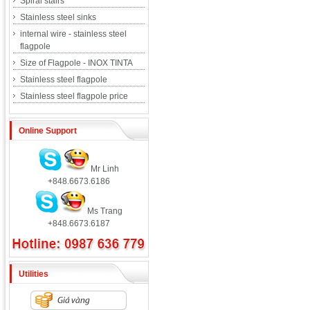
Spiral stairs
Stainless steel sinks
internal wire - stainless steel
flagpole
Size of Flagpole - INOX TINTA
Stainless steel flagpole
Stainless steel flagpole price
Online Support
Mr Linh
+848.6673.6186
Ms Trang
+848.6673.6187
Utilities