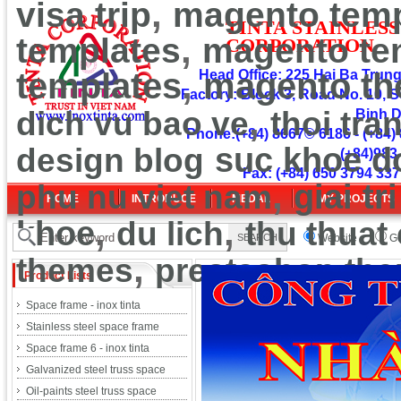
,
visa trip
magento temp
TINT
A
ST
A
INLESS
,
templates
magento te
CORPOR
ATION
,
templates
Head Office: 225 Hai Ba Trung 
magento t
Factory: Block 3, Road No. 10, S
,
dich vu bao ve
thoi tra
Binh 
Phone:(+84) 8667© 6186 - (+84) 
design blog
suc khoe d
(+84)983
Fax: (+84) 650 3794 337
,
phu nu viet nam
giai tri
HOME
INTRODUCE
MEDAL
MY PROJECTS
,
,
khoe
du lich
thu thuat
Website
Go
,
themes
prestashop th
Product Lists
Space frame - inox tinta
Stainless steel space frame
Space frame 6 - inox tinta
Galvanized steel truss space
Oil-paints steel truss space