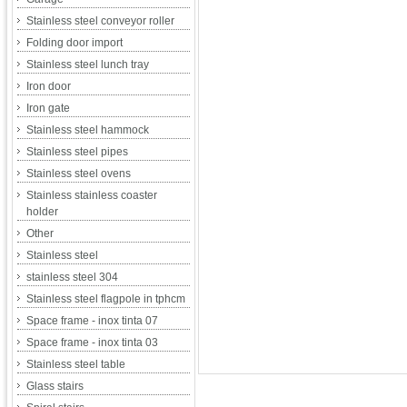
Stainless steel conveyor roller
Folding door import
Stainless steel lunch tray
Iron door
Iron gate
Stainless steel hammock
Stainless steel pipes
Stainless steel ovens
Stainless stainless coaster
holder
Other
Stainless steel
stainless steel 304
Stainless steel flagpole in tphcm
Space frame - inox tinta 07
Space frame - inox tinta 03
Stainless steel table
Glass stairs