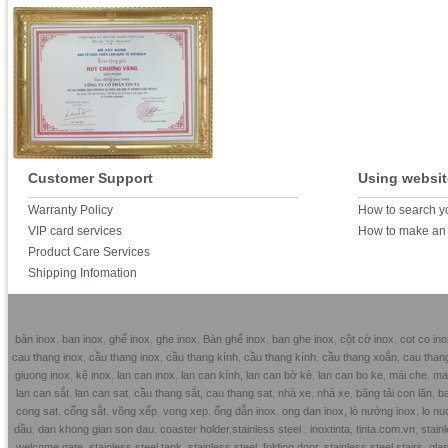
Customer Support
Using websit
Warranty Policy
How to search y
VIP card services
How to make an 
Product Care Services
Shipping Infomation
bàn inox
,
ban inox
,
ghế inox
,
ghe inox
,
Bàn ghế inox
,
ban ghe inox
,
cột cờ inox
,
cot co ino
cau thang inox
,
cầu thang inox
,
cầu thang kính
,
cầu thang kính
,
cầu thang xoắn
,
cau than
giuong inox
,
kệ inox
,
lan can inox
,
lan can kính,
lan can bờ kè
,
lan can bo ke
,
mái che
,
mai
lan can sắt
,
lan can sat
,
cầu thang sắt,
cau thang sat
,
nhà xe
,
nhà xe
,
băng tải con lăn
,
ba
cong sat
,
cổng sắt
,
võng xếp
,
vong xep
,
ống dẫn inox
,
ong dan inox,
lò nướng inox
,
lo nu
dầu
,
dan khong gian son dau
,
coaster holder
,
stainless steel
,
inoxtinta
,
tinta.com.vn
,
stainl
welcome gate
,
stainless steel tank
,
stainless steel folding door
,
stainless steel stairs
,
glas