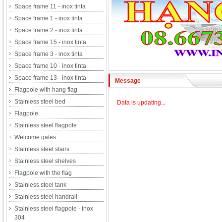
Space frame 11 - inox tinta
Space frame 1 - inox tinta
Space frame 2 - inox tinta
Space frame 15 - inox tinta
Space frame 3 - inox tinta
Space frame 10 - inox tinta
Space frame 13 - inox tinta
Message
Flagpole with hang flag
Stainless steel bed
Data is updating...
Flagpole
Stainless steel flagpole
Welcome gates
Stainless steel stairs
Stainless steel shelves
Flagpole with the flag
Stainless steel tank
Stainless steel handrail
Stainless steel flagpole - inox
304