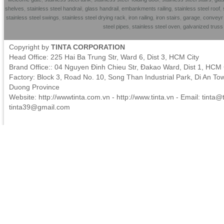
shelves
,
stainless steel handrai
l,
glass handrail
,
embankments railing
,
stainless steel roof
,
stainless steel swings
,
stainless steel drying rack
,
iron railing
,
iron stairs
,
garage
,
conveyr 
steel pipes
,
stainless steel oven
,
galvanized trus
Copyright by
TINTA CORPORATION
Head Office: 225 Hai Ba Trung Str, Ward 6, Dist 3, HCM City
Brand Office:: 04 Nguyen Đinh Chieu Str, Đakao Ward, Dist 1, HCM 
Factory: Block 3, Road No. 10, Song Than Industrial Park, Di An To
Duong Province
Website: http://wwwtinta.com.vn - http://www.tinta.vn - Email:
tinta@t
tinta39@gmail.com