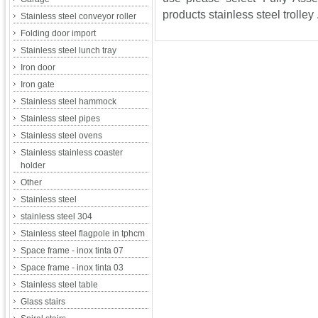
products stainless steel trolley 
Stainless steel conveyor roller
Folding door import
Stainless steel lunch tray
Iron door
Iron gate
Stainless steel hammock
Stainless steel pipes
Stainless steel ovens
Stainless stainless coaster
holder
Other
Stainless steel
stainless steel 304
Stainless steel flagpole in tphcm
Space frame - inox tinta 07
Space frame - inox tinta 03
Stainless steel table
Glass stairs