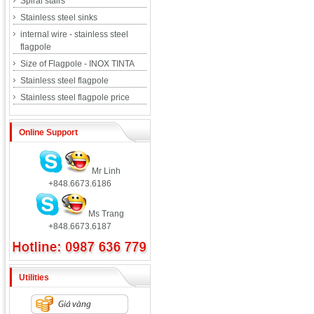
Spiral stairs
Stainless steel sinks
internal wire - stainless steel
flagpole
Size of Flagpole - INOX TINTA
Stainless steel flagpole
Stainless steel flagpole price
Online Support
Mr Linh
+848.6673.6186
Ms Trang
+848.6673.6187
Utilities