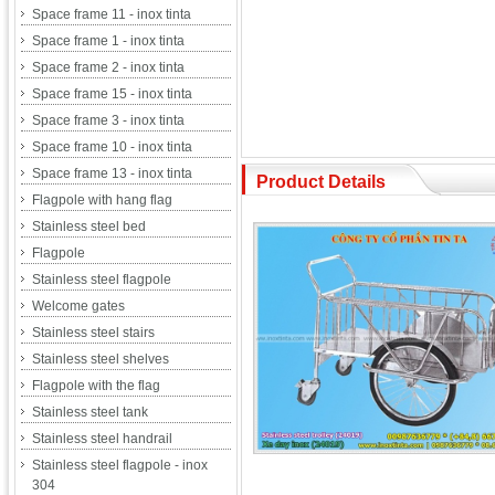
Space frame 11 - inox tinta
Space frame 1 - inox tinta
Space frame 2 - inox tinta
Space frame 15 - inox tinta
Space frame 3 - inox tinta
Space frame 10 - inox tinta
Space frame 13 - inox tinta
Product Details
Flagpole with hang flag
Stainless steel bed
Flagpole
Stainless steel flagpole
Welcome gates
Stainless steel stairs
Stainless steel shelves
Flagpole with the flag
Stainless steel tank
Stainless steel handrail
Stainless steel flagpole - inox
304