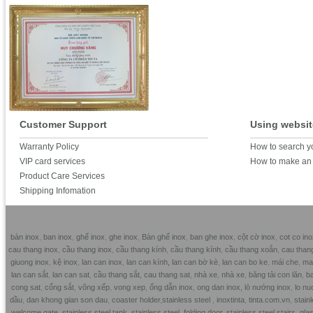
Customer Support
Using websit
Warranty Policy
How to search y
VIP card services
How to make an 
Product Care Services
Shipping Infomation
bàn inox
,
ban inox
,
ghế inox
,
ghe inox
,
Bàn ghế inox
,
ban ghe inox
,
cột cờ inox
,
cot co ino
cau thang inox
,
cầu thang inox
,
cầu thang kính
,
cầu thang kính
,
cầu thang xoắn
,
cau than
giuong inox
,
kệ inox
,
lan can inox
,
lan can kính,
lan can bờ kè
,
lan can bo ke
,
mái che
,
mai
lan can sắt
,
lan can sat
,
cầu thang sắt,
cau thang sat
,
nhà xe
,
nhà xe
,
băng tải con lăn
,
ba
cong sat
,
cổng sắt
,
võng xếp
,
vong xep
,
ống dẫn inox
,
ong dan inox,
lò nướng inox
,
lo nu
dầu
,
dan khong gian son dau
,
coaster holder
,
stainless steel
,
inoxtinta
,
tinta.com.vn
,
stainl
welcome gate
,
stainless steel tank
,
stainless steel folding door
,
stainless steel stairs
,
glas