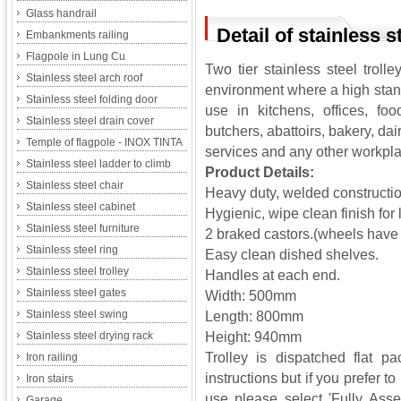
Glass handrail
Detail of stainless st
Embankments railing
Flagpole in Lung Cu
Two tier stainless steel troll
Stainless steel arch roof
environment where a high stand
Stainless steel folding door
use in kitchens, offices, foo
Stainless steel drain cover
butchers, abattoirs, bakery, dai
Temple of flagpole - INOX TINTA
services and any other workpl
Stainless steel ladder to climb
Product Details:
Stainless steel chair
Heavy duty, welded construction
Stainless steel cabinet
Hygienic, wipe clean finish for
Stainless steel furniture
2 braked castors.(wheels have
Stainless steel ring
Easy clean dished shelves.
Stainless steel trolley
Handles at each end.
Stainless steel gates
Width: 500mm
Stainless steel swing
Length: 800mm
Stainless steel drying rack
Height: 940mm
Trolley is dispatched flat p
Iron railing
instructions but if you prefer t
Iron stairs
use please select 'Fully Asse
Garage