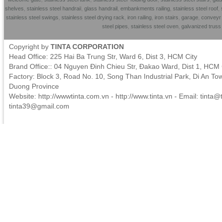
shelves
,
stainless steel handrai
l,
glass handrail
,
embankments railing
,
stainless steel roof
,
stainless steel swings
,
stainless steel drying rack
,
iron railing
,
iron stairs
,
garage
,
conveyr 
steel pipes
,
stainless steel oven
,
galvanized trus
Copyright by
TINTA CORPORATION
Head Office: 225 Hai Ba Trung Str, Ward 6, Dist 3, HCM City
Brand Office:: 04 Nguyen Đinh Chieu Str, Đakao Ward, Dist 1, HCM 
Factory: Block 3, Road No. 10, Song Than Industrial Park, Di An To
Duong Province
Website: http://wwwtinta.com.vn - http://www.tinta.vn - Email:
tinta@t
tinta39@gmail.com