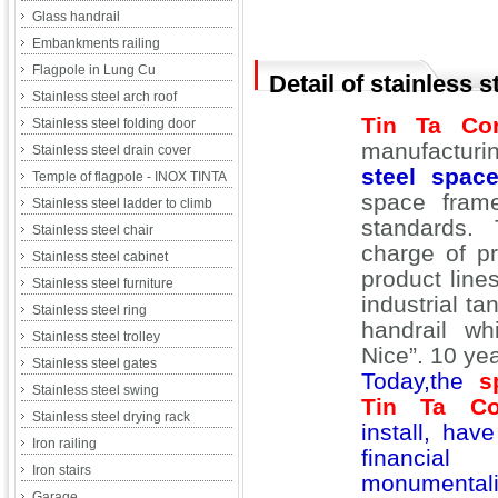
Glass handrail
Embankments railing
Flagpole in Lung Cu
Detail of stainless 
Stainless steel arch roof
Tin Ta Cor
Stainless steel folding door
manufactur
Stainless steel drain cover
steel spac
Temple of flagpole - INOX TINTA
space fram
Stainless steel ladder to climb
standards.
Stainless steel chair
charge of p
Stainless steel cabinet
product lin
Stainless steel furniture
industrial ta
Stainless steel ring
handrail wh
Stainless steel trolley
Nice”. 10 ye
Stainless steel gates
Today,the
s
Stainless steel swing
Tin Ta Cor
Stainless steel drying rack
install, ha
Iron railing
financia
Iron stairs
monumentali
Garage