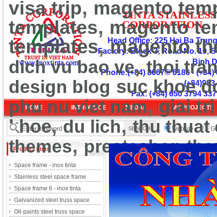
,
visa trip
magento temp
TINT
A
ST
A
INLESS
,
templates
magento te
CORPOR
ATION
,
templates
Head Office: 225 Hai Ba Trung 
magento t
Factory: Block 3, Road No. 10, S
,
dich vu bao ve
thoi tra
Binh 
Phone:(+84) 8667© 6186 - (+84) 
design blog
suc khoe d
(+84)983
Fax: (+84) 650 3794 337
,
phu nu viet nam
giai tri
HOME
INTRODUCE
MEDAL
MY PROJECTS
,
,
khoe
du lich
thu thuat
Website
Go
,
themes
prestashop th
Product Lists
Space frame - inox tinta
Stainless steel space frame
Space frame 6 - inox tinta
Galvanized steel truss space
Oil-paints steel truss space