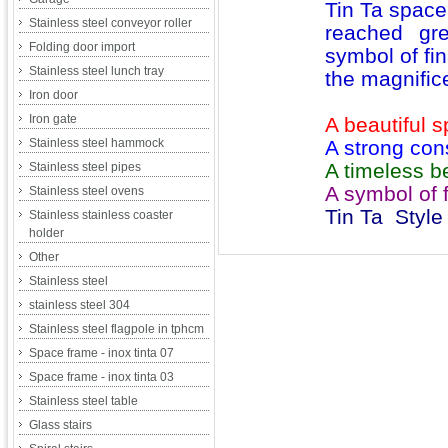
Tin Ta space
Stainless steel conveyor roller
reached gr
Folding door import
symbol of fin
Stainless steel lunch tray
the magnifice
Iron door
Iron gate
A beautiful 
Stainless steel hammock
A strong con
A timeless be
Stainless steel pipes
A symbol of f
Stainless steel ovens
Tin Ta Style
Stainless stainless coaster
holder
Other
Stainless steel
stainless steel 304
Stainless steel flagpole in tphcm
Space frame - inox tinta 07
Space frame - inox tinta 03
Stainless steel table
Glass stairs