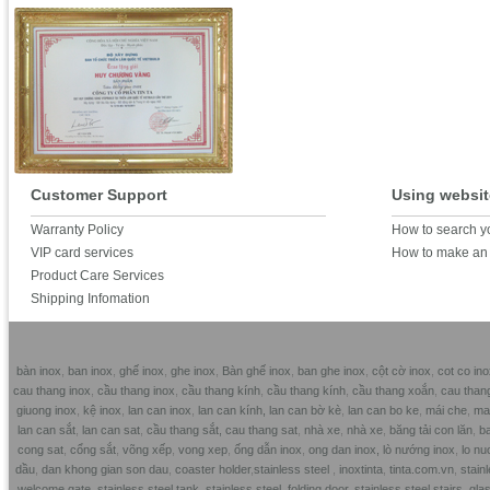
Customer Support
Using websit
Warranty Policy
How to search y
VIP card services
How to make an 
Product Care Services
Shipping Infomation
bàn inox
,
ban inox
,
ghế inox
,
ghe inox
,
Bàn ghế inox
,
ban ghe inox
,
cột cờ inox
,
cot co ino
cau thang inox
,
cầu thang inox
,
cầu thang kính
,
cầu thang kính
,
cầu thang xoắn
,
cau than
giuong inox
,
kệ inox
,
lan can inox
,
lan can kính,
lan can bờ kè
,
lan can bo ke
,
mái che
,
mai
lan can sắt
,
lan can sat
,
cầu thang sắt,
cau thang sat
,
nhà xe
,
nhà xe
,
băng tải con lăn
,
ba
cong sat
,
cổng sắt
,
võng xếp
,
vong xep
,
ống dẫn inox
,
ong dan inox,
lò nướng inox
,
lo nu
dầu
,
dan khong gian son dau
,
coaster holder
,
stainless steel
,
inoxtinta
,
tinta.com.vn
,
stainl
welcome gate
,
stainless steel tank
,
stainless steel folding door
,
stainless steel stairs
,
glas