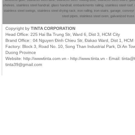
shelves
,
stainless steel handrai
l,
glass handrail
,
embankments railing
,
stainless steel roof
,
stainless steel swings
,
stainless steel drying rack
,
iron railing
,
iron stairs
,
garage
,
conveyr 
steel pipes
,
stainless steel oven
,
galvanized trus
Copyright by
TINTA CORPORATION
Head Office: 225 Hai Ba Trung Str, Ward 6, Dist 3, HCM City
Brand Office:: 04 Nguyen Đinh Chieu Str, Đakao Ward, Dist 1, HCM 
Factory: Block 3, Road No. 10, Song Than Industrial Park, Di An To
Duong Province
Website: http://wwwtinta.com.vn - http://www.tinta.vn - Email:
tinta@t
tinta39@gmail.com