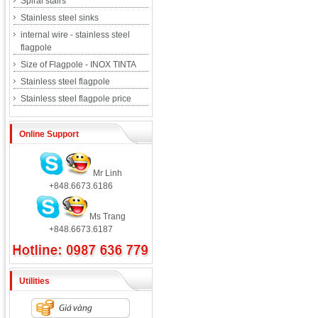
Spiral stairs
Stainless steel sinks
internal wire - stainless steel
flagpole
Size of Flagpole - INOX TINTA
Stainless steel flagpole
Stainless steel flagpole price
Online Support
Mr Linh
+848.6673.6186
Ms Trang
+848.6673.6187
Utilities