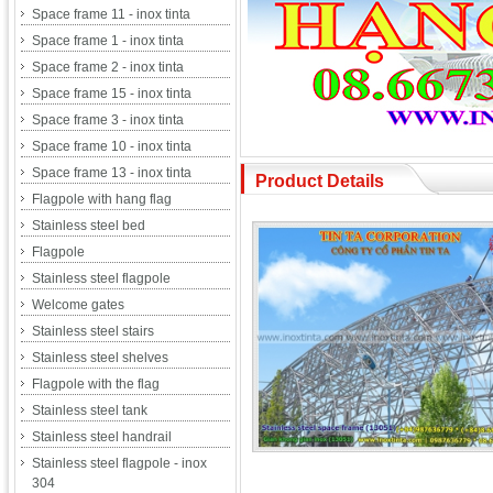
Space frame 11 - inox tinta
Space frame 1 - inox tinta
Space frame 2 - inox tinta
Space frame 15 - inox tinta
Space frame 3 - inox tinta
Space frame 10 - inox tinta
Space frame 13 - inox tinta
Product Details
Flagpole with hang flag
Stainless steel bed
Flagpole
Stainless steel flagpole
Welcome gates
Stainless steel stairs
Stainless steel shelves
Flagpole with the flag
Stainless steel tank
Stainless steel handrail
Stainless steel flagpole - inox
304