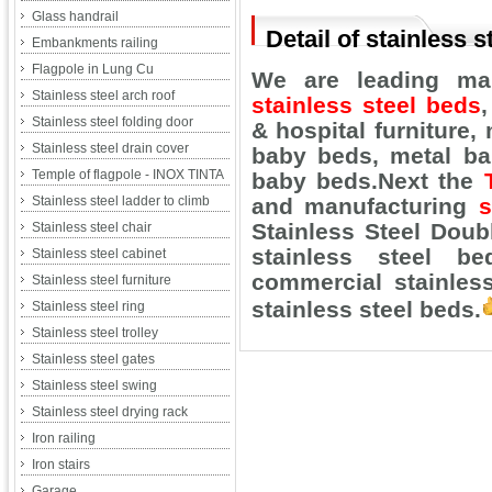
Glass handrail
Detail of stainless s
Embankments railing
Flagpole in Lung Cu
We are leading man
Stainless steel arch roof
stainless steel beds
Stainless steel folding door
& hospital furniture,
m
Stainless steel drain cover
baby beds, metal ba
Temple of flagpole - INOX TINTA
baby beds.
Next the
Stainless steel ladder to climb
and manufacturing
s
Stainless Steel Doub
Stainless steel chair
stainless steel be
Stainless steel cabinet
commercial stainless
Stainless steel furniture
stainless steel beds.
Stainless steel ring
Stainless steel trolley
Stainless steel gates
Stainless steel swing
Stainless steel drying rack
Iron railing
Iron stairs
Garage