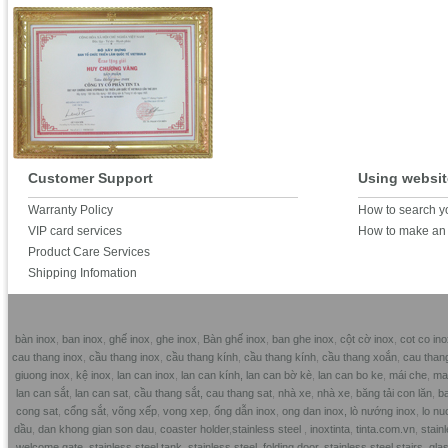
Customer Support
Using websit
Warranty Policy
How to search y
VIP card services
How to make an 
Product Care Services
Shipping Infomation
bàn inox
,
ban inox
,
ghế inox
,
ghe inox
,
Bàn ghế inox
,
ban ghe inox
,
cột cờ inox
,
cot co ino
cau thang inox
,
cầu thang inox
,
cầu thang kính
,
cầu thang kính
,
cầu thang xoắn
,
cau than
giuong inox
,
kệ inox
,
lan can inox
,
lan can kính,
lan can bờ kè
,
lan can bo ke
,
mái che
,
mai
lan can sắt
,
lan can sat
,
cầu thang sắt,
cau thang sat
,
nhà xe
,
nhà xe
,
băng tải con lăn
,
ba
cong sat
,
cổng sắt
,
võng xếp
,
vong xep
,
ống dẫn inox
,
ong dan inox,
lò nướng inox
,
lo nu
dầu
,
dan khong gian son dau
,
coaster holder
,
stainless steel
,
inoxtinta
,
tinta.com.vn
,
stainl
welcome gate
,
stainless steel tank
,
stainless steel folding door
,
stainless steel stairs
,
glas