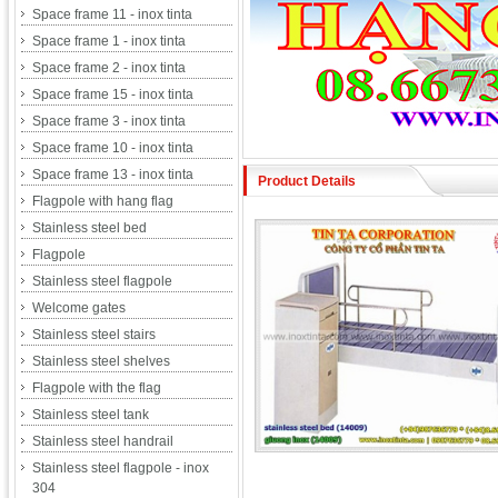
Space frame 11 - inox tinta
Space frame 1 - inox tinta
Space frame 2 - inox tinta
Space frame 15 - inox tinta
Space frame 3 - inox tinta
Space frame 10 - inox tinta
Space frame 13 - inox tinta
Product Details
Flagpole with hang flag
Stainless steel bed
Flagpole
Stainless steel flagpole
Welcome gates
Stainless steel stairs
Stainless steel shelves
Flagpole with the flag
Stainless steel tank
Stainless steel handrail
Stainless steel flagpole - inox
304