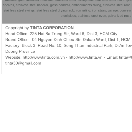
shelves
,
stainless steel handrai
l,
glass handrail
,
embankments railing
,
stainless steel roof
,
stainless steel swings
,
stainless steel drying rack
,
iron railing
,
iron stairs
,
garage
,
conveyr 
steel pipes
,
stainless steel oven
,
galvanized trus
Copyright by
TINTA CORPORATION
Head Office: 225 Hai Ba Trung Str, Ward 6, Dist 3, HCM City
Brand Office:: 04 Nguyen Đinh Chieu Str, Đakao Ward, Dist 1, HCM 
Factory: Block 3, Road No. 10, Song Than Industrial Park, Di An To
Duong Province
Website: http://wwwtinta.com.vn - http://www.tinta.vn - Email:
tinta@t
tinta39@gmail.com