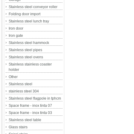
Stainless steel conveyor roller
Folding door import
Stainless steel lunch tray
Iron door
Iron gate
Stainless steel hammock
Stainless steel pipes
Stainless steel ovens
Stainless stainless coaster
holder
Other
Stainless steel
stainless steel 304
Stainless steel flagpole in tphcm
Space frame - inox tinta 07
Space frame - inox tinta 03
Stainless steel table
Glass stairs