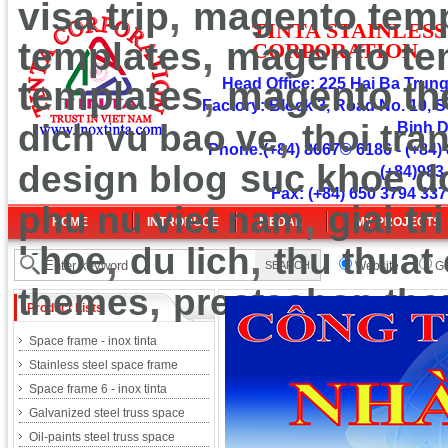
,
visa trip
magento temp
TINT
A
ST
A
INLESS
,
templates
magento te
CORPOR
ATION
,
templates
Head Office: 225 Hai Ba Trung 
magento t
Factory: Block 3, Road No. 10, S
,
dich vu bao ve
thoi tra
Binh 
Phone:(+84) 8667© 6186 - (+84) 
design blog
suc khoe d
(+84)983
Fax: (+84) 650 3794 337
,
phu nu viet nam
giai tri
HOME
INTRODUCE
MEDAL
MY PROJECTS
,
,
khoe
du lich
thu thuat
Website
Go
,
themes
prestashop th
Product Lists
Space frame - inox tinta
Stainless steel space frame
Space frame 6 - inox tinta
Galvanized steel truss space
Oil-paints steel truss space