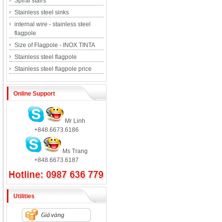
Spiral stairs
Stainless steel sinks
internal wire - stainless steel
flagpole
Size of Flagpole - INOX TINTA
Stainless steel flagpole
Stainless steel flagpole price
Online Support
Mr Linh
+848.6673.6186
Ms Trang
+848.6673.6187
Utilities